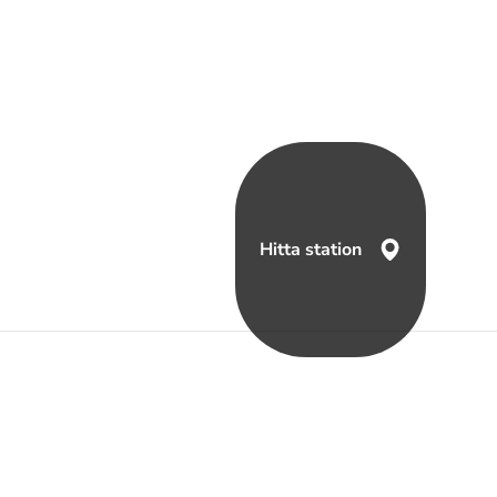
Hitta station
a oss